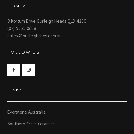
CONTACT
8 Kortum Drive, Burleigh Heads QLD 4220
(07) 5535 0688
sales@burleightiles.com.au
FOLLOW US
LINKS
Everstone Australia
Southern Cross Ceramics