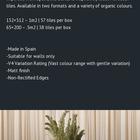
tiles. Available in two formats and a variety of organic colours.
132×312 – 1m2 | 57 tiles per box
65×200 – .5m2 | 38 tiles per box
-Made in Spain
-Suitable for walls only
-V4 Variation Rating (Vast colour range with gentle variation)
-Matt finish
-Non-Rectified Edges