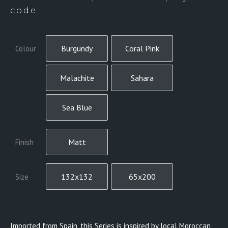
code
Burgundy
Coral Pink
Colour
Malachite
Sahara
Sea Blue
Matt
Finish
132x132
65x200
Size
Imported from Spain, this Series is inspired by local Moroccan