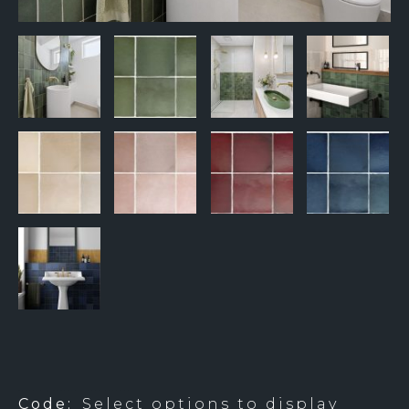
BTW0935 & BTW0936 – FIVE COLOURS
Code:
Select options to display