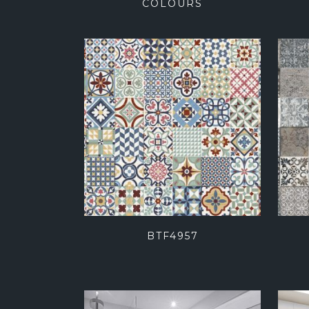
COLOURS
BTF4957