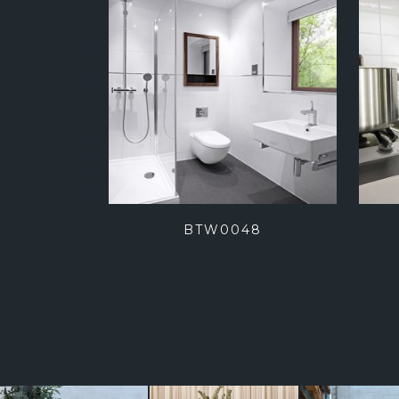
BTW0048