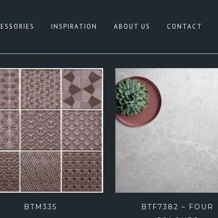
ESSORIES
INSPIRATION
ABOUT US
CONTACT
HITE
CONCRETE LOOK
REY
NATURAL TERRAZZO
IGE
PATTERN
LACK
TERRAZZO LOOK
NK
TIMBER LOOK
LUE
SANDSTONE LOOK
REEN
STONE LOOK
FEATURE TILES
BTM335
BTF7382 – FOUR