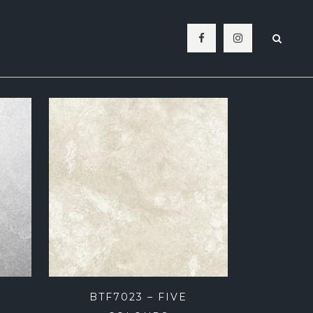
BATHROOM
SPLASHBACK
LIVING ROOM
LAUNDRY
OUTDOOR
POOL MOSAICS
BTF7023 – FIVE