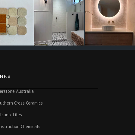
INKS
erstone Australia
uthern Cross Ceramics
lcano Tiles
nstruction Chemicals