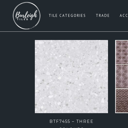
TILE CATEGORIES
TRADE
ACC
SUBWAY TILES
W
PENNY ROUNDS
G
SQUARE 100×100
BE
SQUARE 200×200
B
SQUARE 300×300
PI
SQUARE 600×600
B
RECTANGLE 300×600
G
RECTANGLE 450×900
BTF7455 – THREE