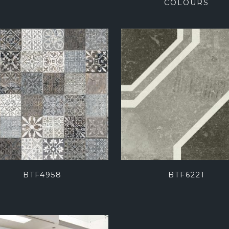
COLOURS
BTF4958
BTF6221