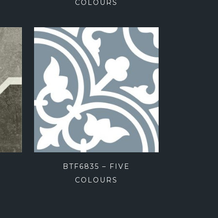
COLOURS
BTF6835 – FIVE
COLOURS