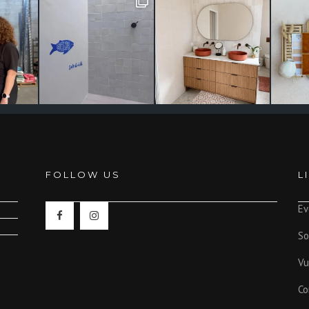
FOLLOW US
L
Ev
So
Vu
Co