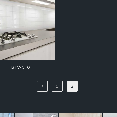
BTW0101
1
2