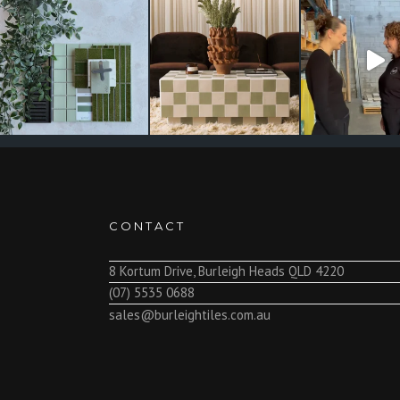
CONTACT
8 Kortum Drive, Burleigh Heads QLD 4220
(07) 5535 0688
sales@burleightiles.com.au