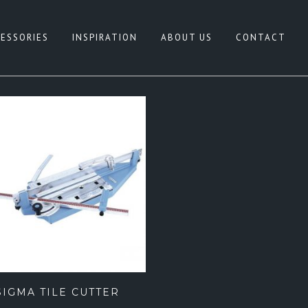
ESSORIES
INSPIRATION
ABOUT US
CONTACT
HITE
CONCRETE LOOK
REY
NATURAL TERRAZZO
IGE
PATTERN
LACK
TERRAZZO LOOK
NK
TIMBER LOOK
LUE
SANDSTONE LOOK
REEN
STONE LOOK
FEATURE TILES
SIGMA TILE CUTTER