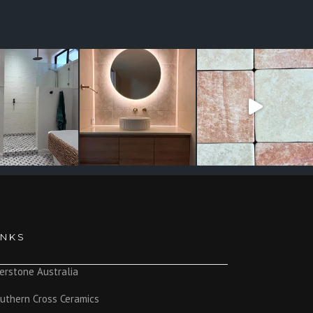
INKS
erstone Australia
uthern Cross Ceramics