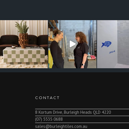
CONTACT
8 Kortum Drive, Burleigh Heads QLD 4220
(07) 5535 0688
sales@burleightiles.com.au