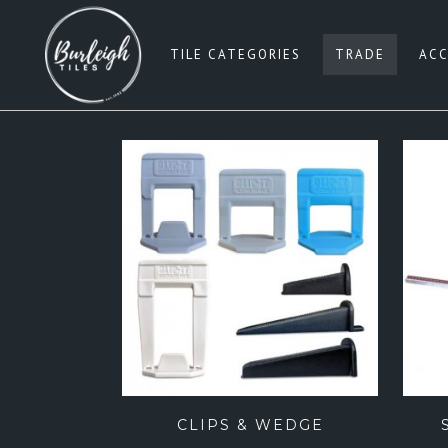
TILE CATEGORIES
TRADE
ACC
SUBWAY TILES
W
PENNY ROUNDS
G
SQUARE 100×100
BE
SQUARE 200×200
B
SQUARE 300×300
PI
SQUARE 600×600
B
RECTANGLE 300×600
G
RECTANGLE 450×900
CLIPS & WEDGE