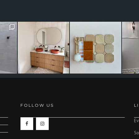
FOLLOW US
L
Ev
So