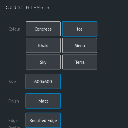
BTF9513 – SIX COLOURS
Code:
BTF9513
Concrete
Ice
Colour
Khaki
Siena
Sky
Terra
600x600
Size
Matt
Finish
Rectified Edge
Edge
Profile