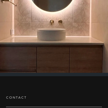
CONTACT