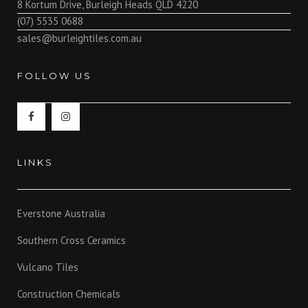
8 Kortum Drive, Burleigh Heads QLD 4220
(07) 5535 0688
sales@burleightiles.com.au
FOLLOW US
LINKS
Everstone Australia
Southern Cross Ceramics
Vulcano Tiles
Construction Chemicals