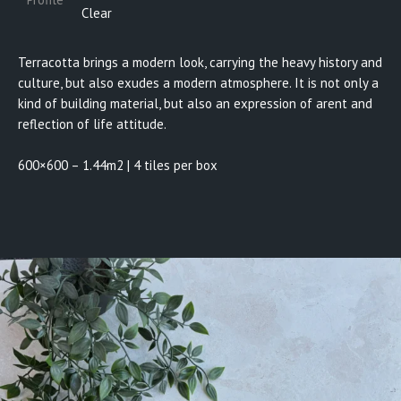
Clear
Terracotta brings a modern look, carrying the heavy history and
culture, but also exudes a modern atmosphere. It is not only a
kind of building material, but also an expression of arent and
reflection of life attitude.
600×600 – 1.44m2 | 4 tiles per box