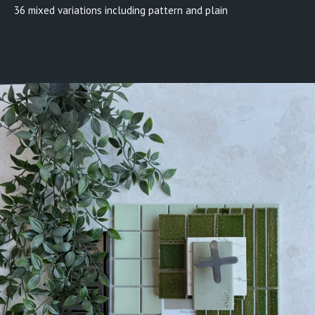
36 mixed variations including pattern and plain