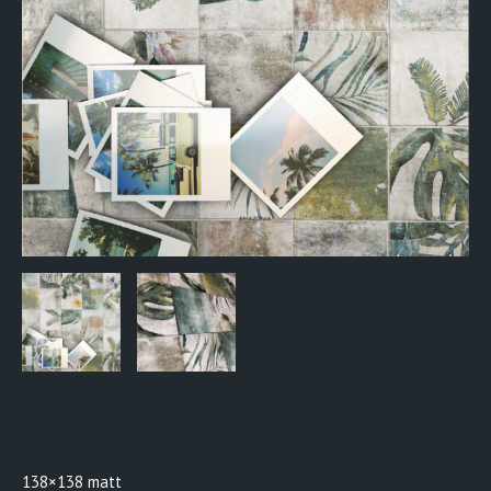
BTW0918
138×138 matt