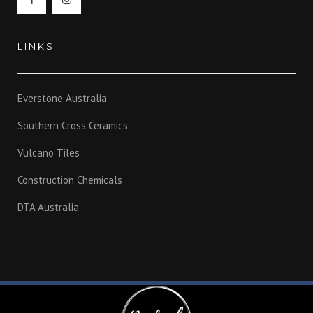
LINKS
Everstone Australia
Southern Cross Ceramics
Vulcano Tiles
Construction Chemicals
DTA Australia