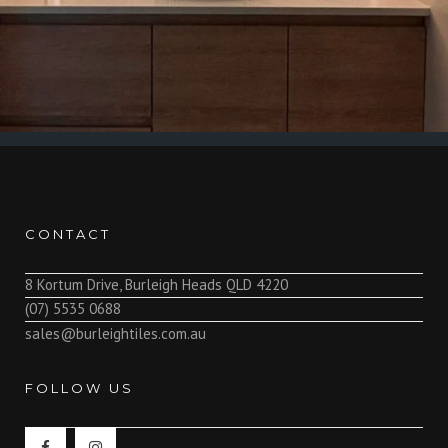
CONTACT
8 Kortum Drive, Burleigh Heads QLD 4220
(07) 5535 0688
sales@burleightiles.com.au
FOLLOW US