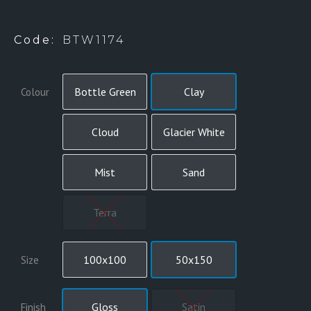
BTW1167 (HANDMADE) – 7 COLOURS
Code:
BTW1174
Bottle Green
Clay
Colour
Cloud
Glacier White
Mist
Sand
Terra
100x100
50x150
Size
Gloss
Satin
Finish