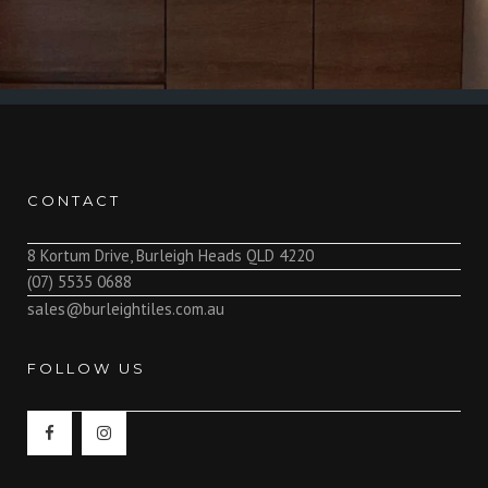
CONTACT
8 Kortum Drive, Burleigh Heads QLD 4220
(07) 5535 0688
sales@burleightiles.com.au
FOLLOW US