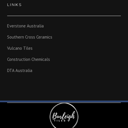
LINKS
Everstone Australia
Southern Cross Ceramics
Vulcano Tiles
Construction Chemicals
DTA Australia