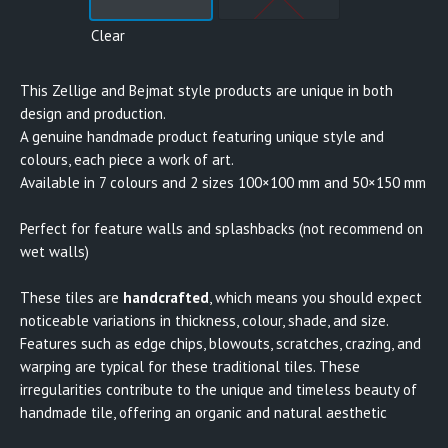
Clear
This Zellige and Bejmat style products are unique in both
design and production.
A genuine handmade product featuring unique style and
colours, each piece a work of art.
Available in 7 colours and 2 sizes 100×100 mm and 50×150 mm
Perfect for feature walls and splashbacks (not recommend on
wet walls)
These tiles are
handcrafted
, which means you should expect
noticeable variations in thickness, colour, shade, and size.
Features such as edge chips, blowouts, scratches, crazing, and
warping are typical for these traditional tiles. These
irregularities contribute to the unique and timeless beauty of
handmade tile, offering an organic and natural aesthetic