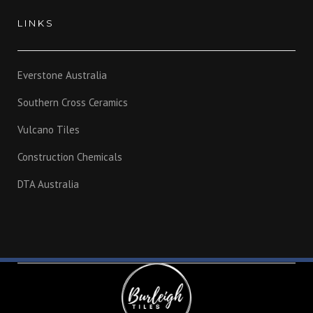
LINKS
Everstone Australia
Southern Cross Ceramics
Vulcano Tiles
Construction Chemicals
DTA Australia