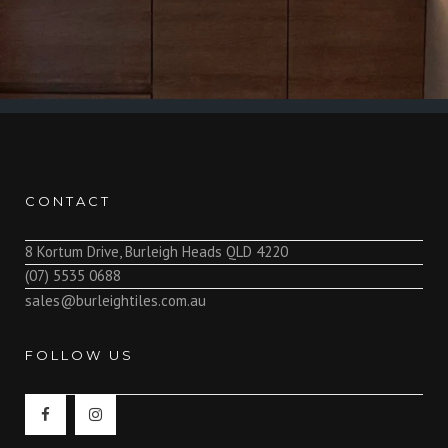
CONTACT
8 Kortum Drive, Burleigh Heads QLD 4220
(07) 5535 0688
sales@burleightiles.com.au
FOLLOW US