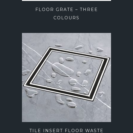
FLOOR GRATE – THREE
COLOURS
TILE INSERT FLOOR WASTE