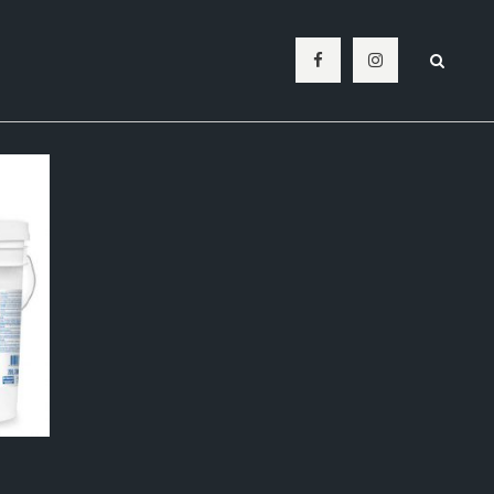
BATHROOM
SPLASHBACK
LIVING ROOM
LAUNDRY
OUTDOOR
POOL MOSAICS