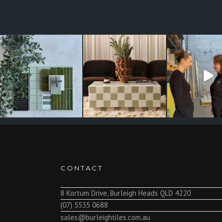
CONTACT
8 Kortum Drive, Burleigh Heads QLD 4220
(07) 5535 0688
sales@burleightiles.com.au