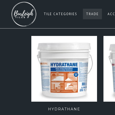
TILE CATEGORIES
TRADE
ACC
SUBWAY TILES
W
PENNY ROUNDS
G
SQUARE 100×100
BE
SQUARE 200×200
B
SQUARE 300×300
PI
SQUARE 600×600
B
RECTANGLE 300×600
G
RECTANGLE 450×900
HYDRATHANE