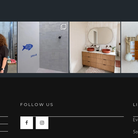
FOLLOW US
L
Ev
So