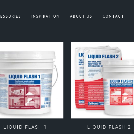
ESSORIES
INSPIRATION
ABOUT US
CONTACT
HITE
CONCRETE LOOK
REY
NATURAL TERRAZZO
IGE
PATTERN
LACK
TERRAZZO LOOK
NK
TIMBER LOOK
LUE
SANDSTONE LOOK
REEN
STONE LOOK
FEATURE TILES
LIQUID FLASH 1
LIQUID FLASH 2