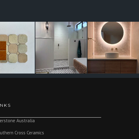
INKS
erstone Australia
uthern Cross Ceramics