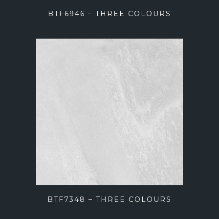
BTF6946 – THREE COLOURS
BTF7348 – THREE COLOURS