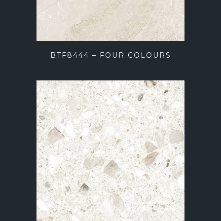
BTF8444 – FOUR COLOURS