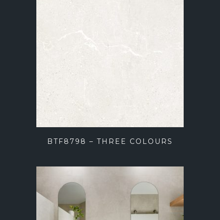
BTF8798 – THREE COLOURS