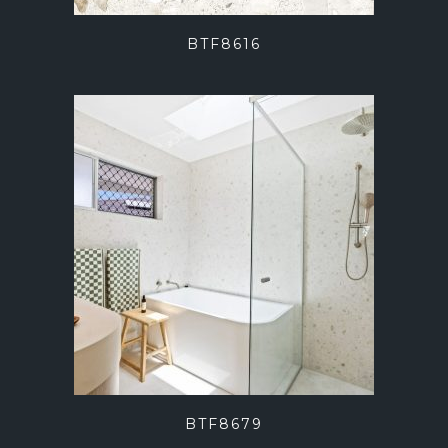
BTF8616
BTF8679