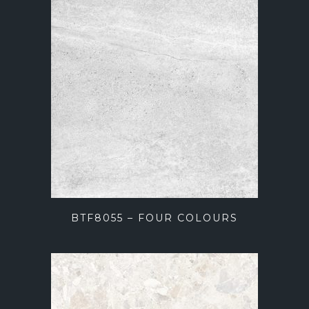
BTF8055 – FOUR COLOURS