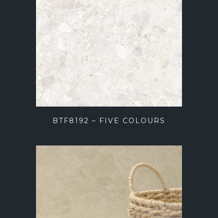
BTF8192 – FIVE COLOURS