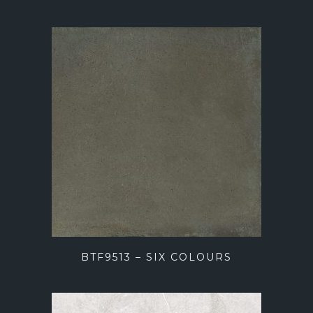
BTF9513 – SIX COLOURS