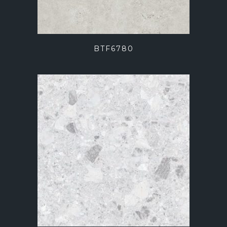
BTF6780