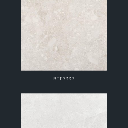
BTF7337