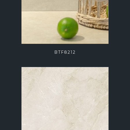
BTF8212