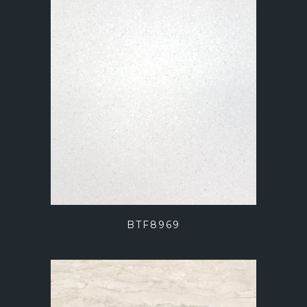
BTF8969