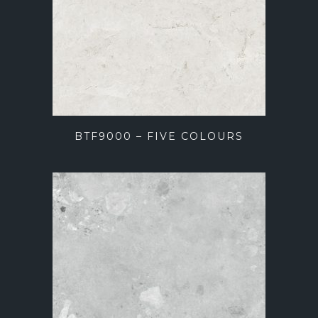
BTF9000 – FIVE COLOURS