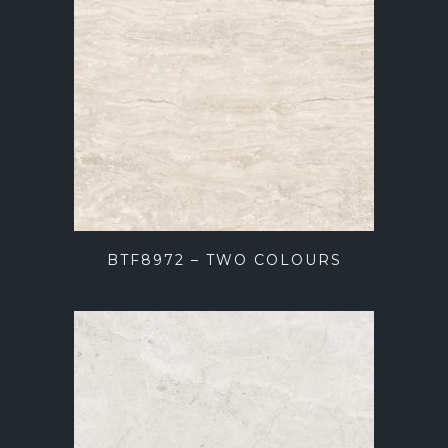
BTF8972 – TWO COLOURS