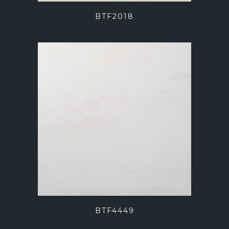
BTF2018
BTF4449