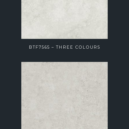
BTF7565 – THREE COLOURS