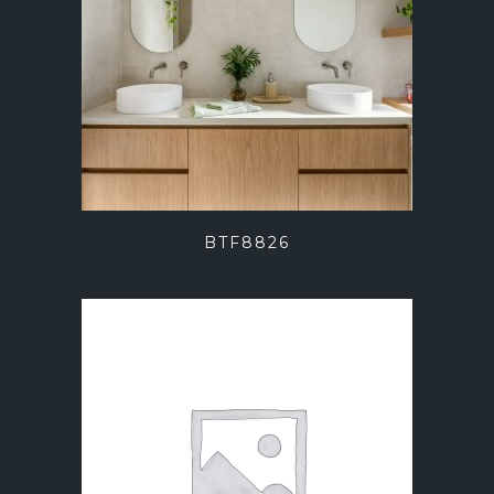
BTF8826