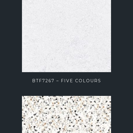
BTF7267 – FIVE COLOURS