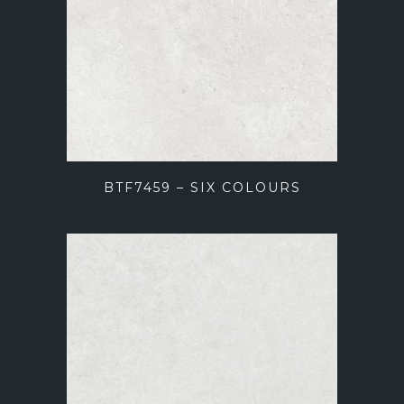
BTF7459 – SIX COLOURS