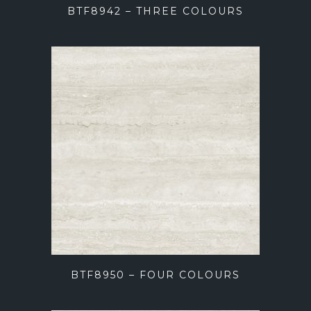
BTF8942 – THREE COLOURS
BTF8950 – FOUR COLOURS