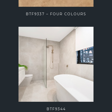
BTF9337 – FOUR COLOURS
BTF9344