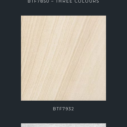
BTF7850 – THREE COLOURS
BTF7932