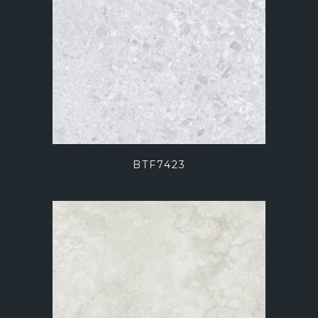
BTF7423