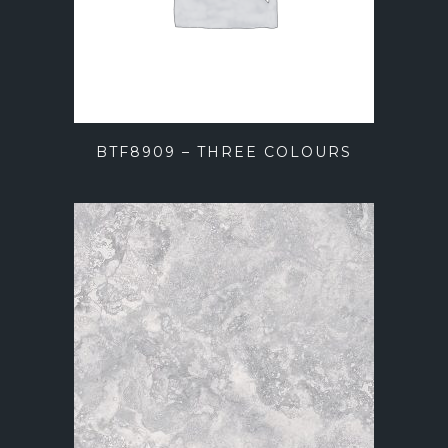
BTF8909 – THREE COLOURS