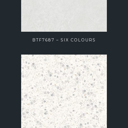
BTF7687 – SIX COLOURS