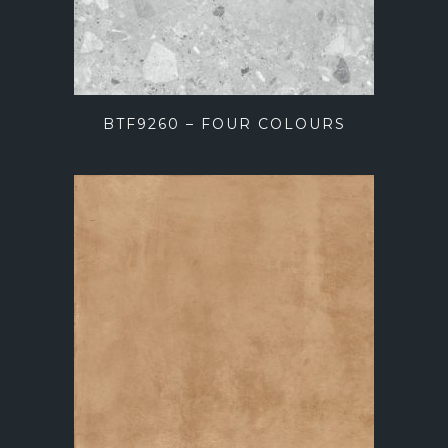
BTF9260 – FOUR COLOURS