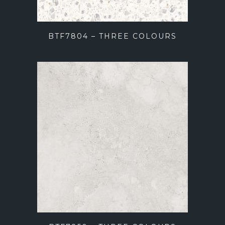
BTF7804 – THREE COLOURS