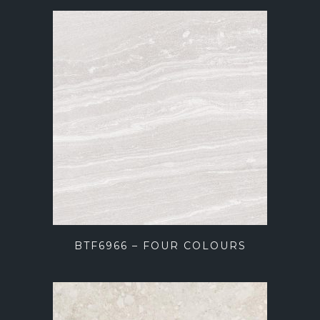
BTF6966 – FOUR COLOURS