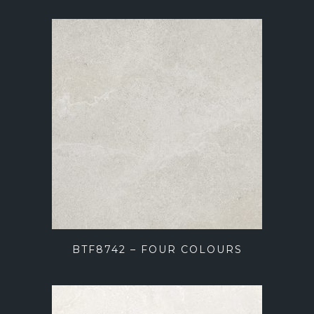
BTF8742 – FOUR COLOURS