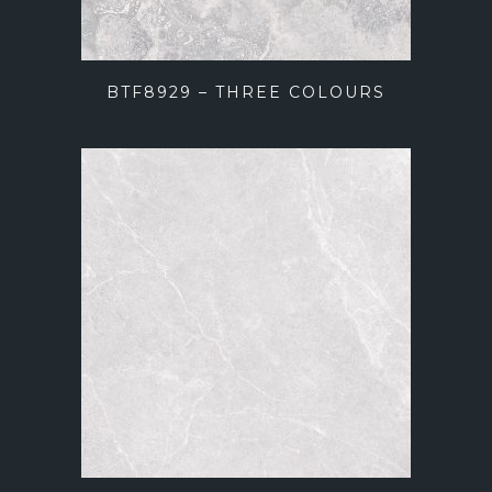
BTF8929 – THREE COLOURS