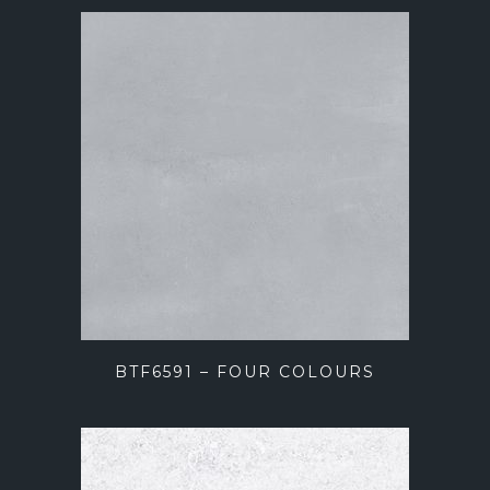
BTF6591 – FOUR COLOURS