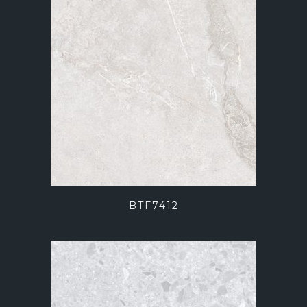
BTF7412