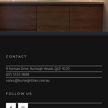
CONTACT
8 Kortum Drive, Burleigh Heads QLD 4220
(07) 5535 0688
sales@burleightiles.com.au
FOLLOW US