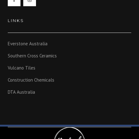
LINKS
Everstone Australia
Southern Cross Ceramics
Vulcano Tiles
Construction Chemicals
DTA Australia