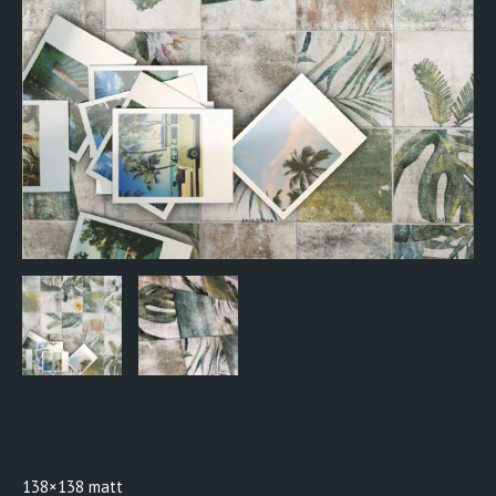
BTW0918
138×138 matt