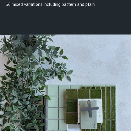
36 mixed variations including pattern and plain